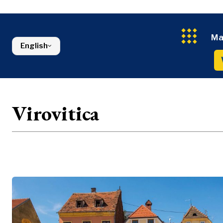
Energy
FMCG
North Macedonia
Environmen
Serbia
Finance
Slovenia
FMCG
Ma
English
Virovitica