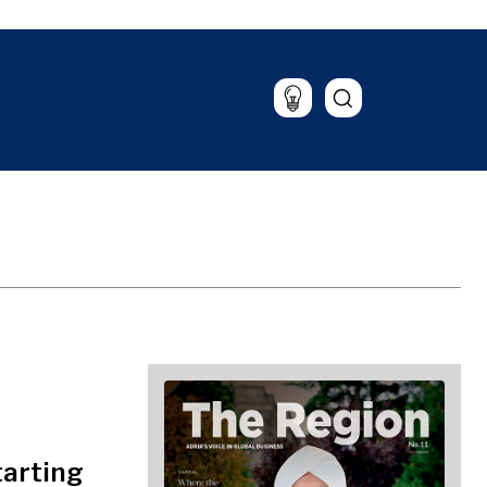
Lifestyle
Travel
Food & Drink
Magazine
tarting