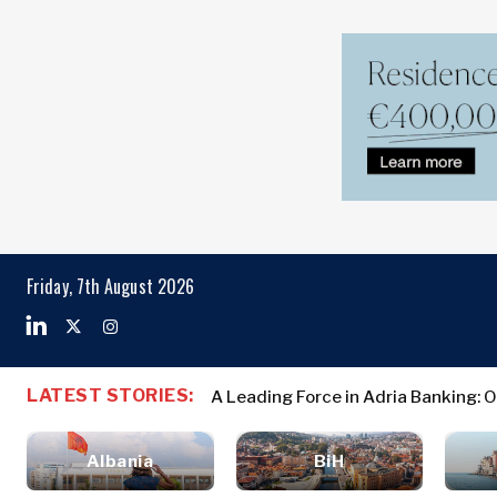
Markets
Business & E
Search The Region
Albania
Business
BiH
Stories
Markets
Friday, 7th August 2026
Croatia
Leadership
Kosovo*
Moves
Agriculture
Montenegro
Albania
Business St
Industrials
North
BiH
Leadership 
Construction
LATEST STORIES:
A Leading Force in Adria Banking: 
Macedonia
Croatia
Agriculture
Energy
Serbia
Kosovo*
Industrials
Environment
Slovenia
Albania
BiH
Constructio
Finance
Montenegro