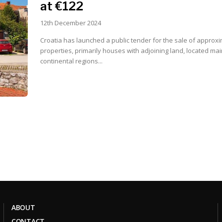
at €122
12th December 2024
Croatia has launched a public tender for the sale of approxi
properties, primarily houses with adjoining land, located main
continental regions...
ABOUT
CONTACT