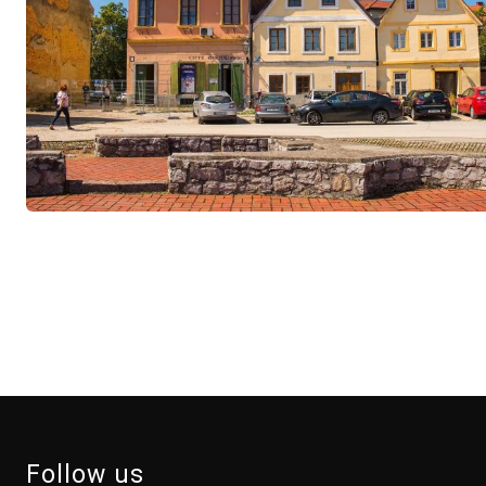
Follow us