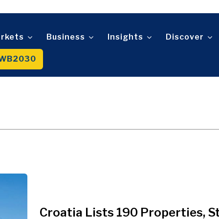
Telecom
t
Tourism
About
Contact
Advertise
Subscribe
Transportation
Trade
rkets
Business
Insights
Discover
WB2030
About
Contact
Advertise
Subscribe
Croatia Lists 190 Properties, S