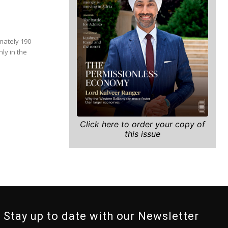
mately 190
ly in the
Click here to order your copy of
this issue
Stay up to date with our Newsletter