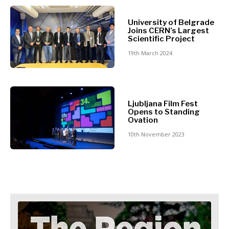
North
Business &
Macedonia
University of Belgrade
Serbia
Joins CERN’s Largest
Economy
Scientific Project
Slovenia
19th March 2024
Business
Business &
Stories
Economy
Leadership
Ljubljana Film Fest
Moves
Opens to Standing
Agriculture
Ovation
Business
Industrials
Stories
10th November 2023
Construction
Leadership
Energy
Moves
Environment
Agriculture
Finance
Industrials
FMCG
Construction
Science
Energy
Mining
Environment
Retail