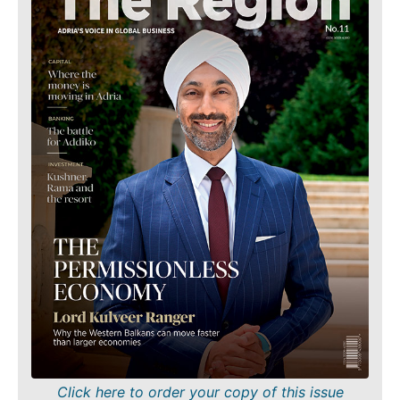
Finance
Sustainability
FMCG
Tech
Science
Telecom
Mining
Tourism
Retail
Transportation
Sustainability
Trade
Tech
Telecom
Tourism
Insights
Transportation
Trade
Interview
Opinion
Insights
Rountable
World
Interview
Analysis
Opinion
Rountable
Click here to order your copy of this issue
World