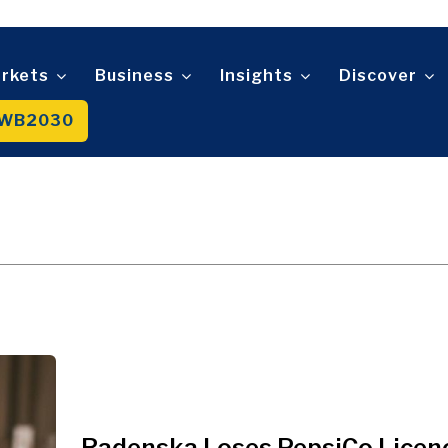
Telecom
t
Tourism
About
Contact
Advertise
Subscribe
Transportation
Trade
rkets
Business
Insights
Discover
WB2030
About
Contact
Advertise
Subscribe
Radenska Loses PepsiCo Licen