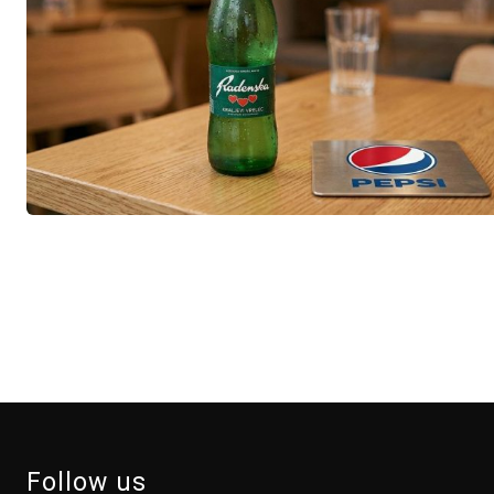
Follow us