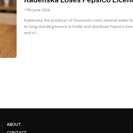
17th June 2026
Radenska, the producer of Slovenia’s iconic mineral water br
its long-standing licence to bottle and distribute PepsiCo be
end of...
ABOUT
CONTACT