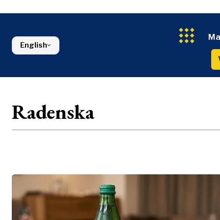
Energy
FMCG
North Macedonia
Environmen
Serbia
Finance
Slovenia
FMCG
Ma
English
Radenska