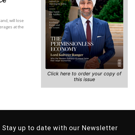
and, will lose
verages at the
Click here to order your copy of
this issue
Stay up to date with our Newsletter