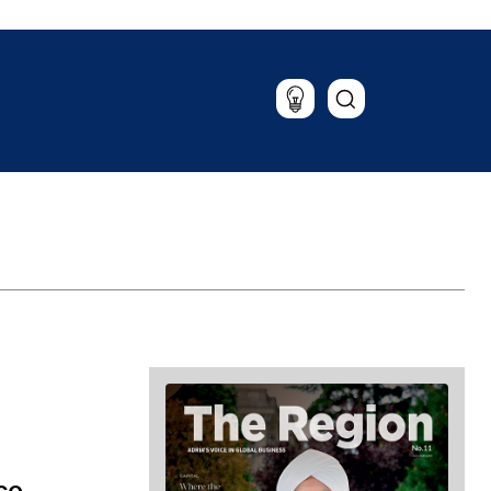
Lifestyle
Travel
Food & Drink
Magazine
ce