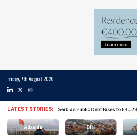
Markets
Business & E
Search The Region
Albania
Business
BiH
Stories
Markets
Friday, 7th August 2026
Croatia
Leadership
Kosovo*
Moves
Agriculture
Montenegro
Albania
Business St
Industrials
North
BiH
Leadership 
Construction
LATEST STORIES:
Serbia’s Public Debt Rises to €41.2
Macedonia
Croatia
Agriculture
Energy
Serbia
Kosovo*
Industrials
Environment
Slovenia
Albania
BiH
Constructio
Finance
Montenegro