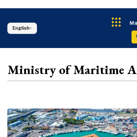
Energy
FMCG
North Macedonia
Environmen
Serbia
Finance
Slovenia
FMCG
Ma
English
Ministry of Maritime Af