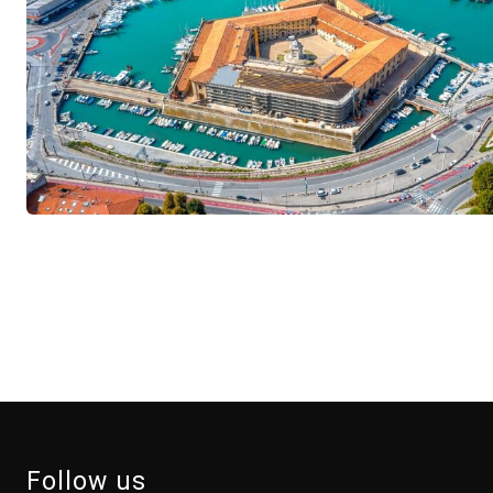
Follow us