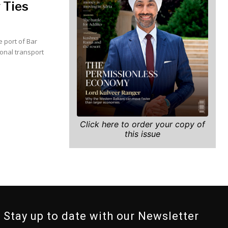
 Ties
 port of Bar
ional transport
Click here to order your copy of
this issue
Stay up to date with our Newsletter