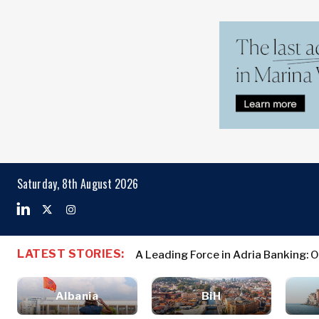
Markets
Business & E
Search The Region
Albania
Business
BiH
Stories
Markets
Saturday, 8th August 2026
Croatia
Leadership
Kosovo*
Moves
Agriculture
Montenegro
Albania
Business St
Industrials
North
BiH
Leadership 
Construction
LATEST STORIES:
A Leading Force in Adria Banking: 
Macedonia
Croatia
Agriculture
Energy
Serbia
Kosovo*
Industrials
Environment
Slovenia
Albania
BiH
Constructio
Finance
Montenegro