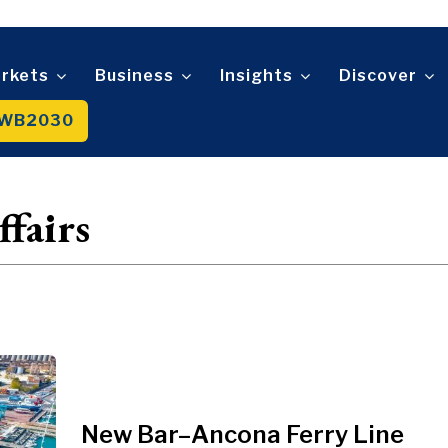
Telecom
t
Tourism
About
Contact
Advertise
Subscribe
Transportation
Trade
rkets
Business
Insights
Discover
WB2030
About
Contact
Advertise
Subscribe
fairs
New Bar–Ancona Ferry Line