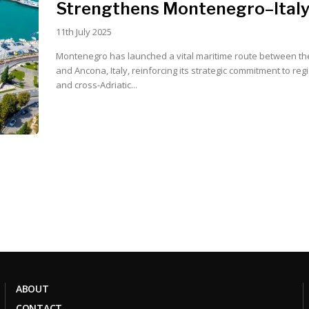
Strengthens Montenegro–Italy
11th July 2025
Montenegro has launched a vital maritime route between the
and Ancona, Italy, reinforcing its strategic commitment to reg
and cross-Adriatic...
ABOUT
CONTACT