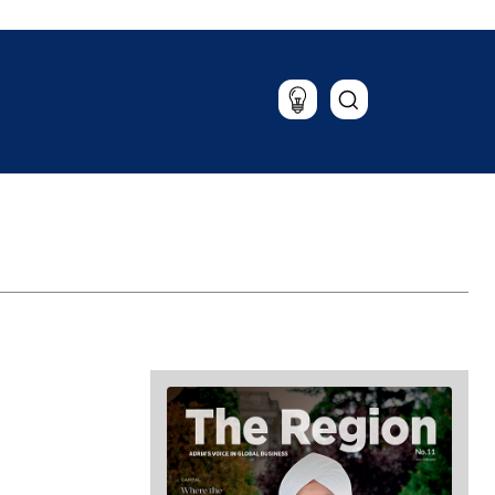
Lifestyle
Travel
Food & Drink
Magazine