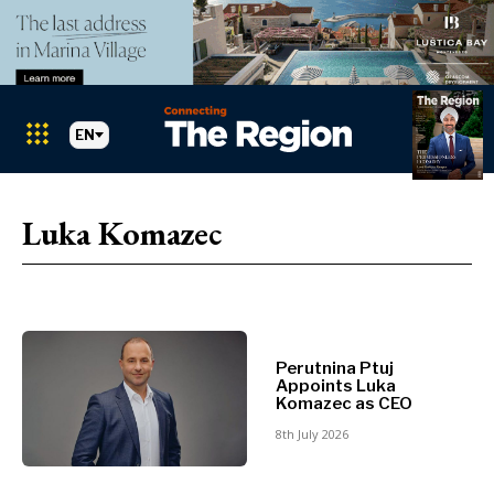
EN
Markets
Search The Region
SEARCH
Luka Komazec
Albania
BiH
Croatia
Markets
Kosovo*
Montenegro
Albania
North
Perutnina Ptuj
Appoints Luka
BiH
Macedonia
Komazec as CEO
Croatia
Serbia
8th July 2026
Kosovo*
Slovenia
Montenegro