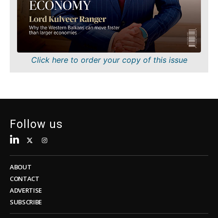
Sustainability
FMCG
Tech
Science
Telecom
Mining
Tourism
Retail
Transportation
Sustainability
Click here to order your copy of this issue
Trade
Tech
Telecom
Tourism
Insights
Transportation
Trade
Follow us
Interview
Opinion
Insights
Rountable
World
ABOUT
Interview
Analysis
CONTACT
Opinion
ADVERTISE
Rountable
SUBSCRIBE
World
Discover