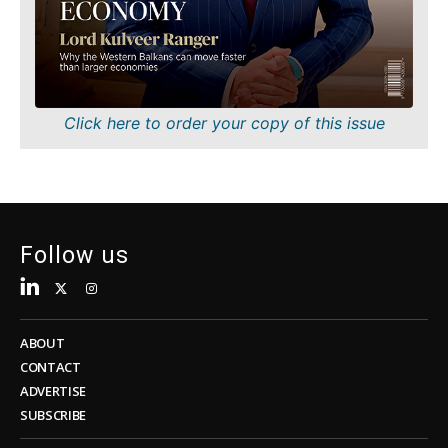
Sustainability
FMCG
Tech
Science
Telecom
Mining
Tourism
Retail
Transportation
Sustainability
Click here to order your copy of this issue
Trade
Tech
Telecom
Tourism
Insights
Transportation
Trade
Follow us
Interview
Opinion
Insights
Rountable
World
ABOUT
Interview
Analysis
CONTACT
Opinion
ADVERTISE
Rountable
SUBSCRIBE
World
Discover