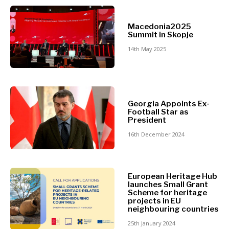
North
Business &
Macedonia
Macedonia2025
Serbia
Summit in Skopje
Economy
Slovenia
14th May 2025
Business
Business &
Stories
Economy
Leadership
Georgia Appoints Ex-
Moves
Football Star as
Agriculture
President
Business
Industrials
16th December 2024
Stories
Construction
Leadership
Energy
Moves
Environment
Agriculture
European Heritage Hub
Finance
launches Small Grant
Industrials
FMCG
Scheme for heritage
Construction
projects in EU
Science
neighbouring countries
Energy
Mining
Environment
25th January 2024