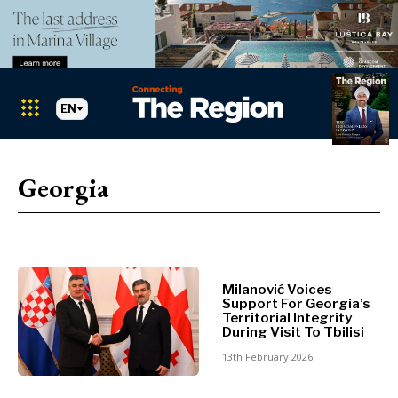
EN
Markets
Search The Region
SEARCH
Georgia
Albania
BiH
Croatia
Markets
Kosovo*
Montenegro
Milanović Voices
Albania
Support For Georgia’s
North
Territorial Integrity
BiH
Macedonia
During Visit To Tbilisi
Croatia
Serbia
13th February 2026
Kosovo*
Slovenia
Montenegro