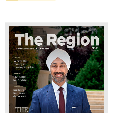
Retail
Finance
Sustainability
FMCG
Tech
Science
Telecom
Mining
Tourism
Retail
Transportation
Sustainability
Trade
Tech
Telecom
Tourism
Insights
Transportation
Trade
Interview
Opinion
Insights
Rountable
World
Interview
Analysis
Opinion
Rountable
World