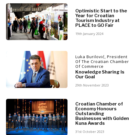
North
Optimistic Start to the
Business &
Macedonia
Year for Croatian
Serbia
Tourism Industry at
Economy
PLACE to GO Fair
Slovenia
19th January 2024
Business
Business &
Stories
Economy
Leadership
Luka Burilović, President
Of The Croatian Chamber
Moves
Of Commerce
Agriculture
Knowledge Sharing Is
Business
Our Goal
Industrials
Stories
Construction
29th November 2023
Leadership
Energy
Moves
Environment
Agriculture
Croatian Chamber of
Finance
Economy Honours
Industrials
FMCG
Outstanding
Construction
Businesses with Golden
Science
Kuna Awards
Energy
Mining
Environment
31st October 2023