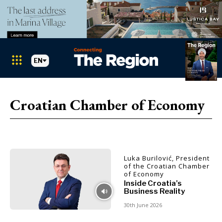
EN
Markets
Search The Region
SEARCH
Croatian Chamber of Economy
Albania
BiH
Croatia
Markets
Kosovo*
Luka Burilović, President
Montenegro
of the Croatian Chamber
Albania
North
of Economy
BiH
Macedonia
Inside Croatia’s
Business Reality
Croatia
Serbia
Kosovo*
30th June 2026
Slovenia
Montenegro