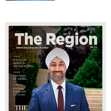
Retail
Finance
Sustainability
FMCG
Tech
Science
Telecom
Mining
Tourism
Retail
Transportation
Sustainability
Trade
Tech
Telecom
Tourism
Insights
Transportation
Trade
Interview
Opinion
Insights
Rountable
World
Interview
Analysis
Opinion
Rountable
World