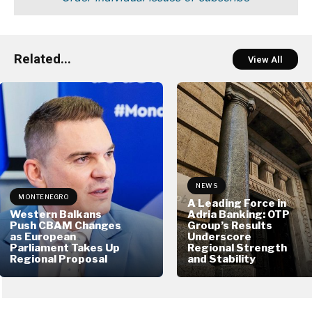
Related...
View All
NEWS
MONTENEGRO
A Leading Force in
Western Balkans
Adria Banking: OTP
Push CBAM Changes
Group’s Results
as European
Underscore
Parliament Takes Up
Regional Strength
Regional Proposal
and Stability