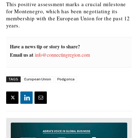
This positive assessment marks a crucial milestone
for Montenegro, which has been negotiating its
News
News
The Roast
The Roast
membership with the European Union for the past 12
Events
Events
Lifestyle
Lifestyle
years.
Culture
Culture
Travel
Travel
Sport
Sport
Food & Drink
Food & Drink
Have a news tip or story to share?
Magazine
Magazine
Email us at
info@connectingregion.com
TAGS
European Union
Podgorica
About
About
Contact
Contact
Advertise
Advertise
Subscribe
Subscribe