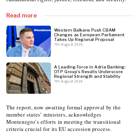
Read more
Discover
Western Balkans 2030
Western Balkans 2030
Western Balkans Push CBAM
Changes as European Parliament
Takes Up Regional Proposal
News
Environment
7th August 2026
Insights
Insights
Events
Science
Tech
Magazine
Culture
A Leading Force in Adria Banking:
Sport
OTP Group’s Results Underscore
Interview
Interview
World
World
Regional Strength and Stability
7th August 2026
Opinion
Opinion
Analysis
Analysis
About
Rountable
Rountable
Advertise with The Region | Reach Adria Decision-Makers
Contact The Region | Business & Editorial Inquiries
Subscribe
The report, now awaiting formal approval by the
member states’ ministers, acknowledges
Montenegro’s efforts in meeting the transitional
Discover
Discover
criteria crucial for its EU accession process.