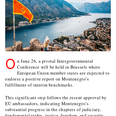
Kosovo*
Kosovo*
Slovenia
Slovenia
Business & Economy
Business & Economy
Business & Economy
Business Stories
Mining
Agriculture
Retail
Construction
Sustainability
Business Stories
Business Stories
Science
Science
Energy
Telecom
O
Leadership Moves
Leadership Moves
Mining
Mining
n June 26, a pivotal Intergovernmental
Finance
Tourism
Agriculture
Agriculture
Retail
Retail
Conference will be held in Brussels where
Food & Drink
Trade
European Union member states are expected to
Industrials
Industrials
Sustainability
Sustainability
Industrials
endorse a positive report on Montenegro’s
Construction
Construction
Tech
Tech
fulfillment of interim benchmarks.
Energy
Energy
Insights
Telecom
Telecom
Environment
Environment
Tourism
Tourism
This significant step follows the recent approval by
Finance
Finance
Transportation
Transportation
EU ambassadors, indicating Montenegro’s
Interview
World
substantial progress in the chapters of judiciary,
FMCG
FMCG
Trade
Trade
Opinion
Analysis
fundamental rights, justice, freedom, and security.