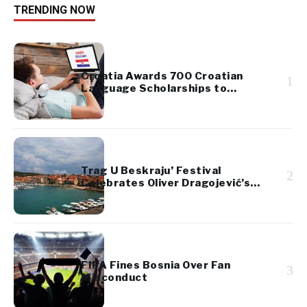
TRENDING NOW
Croatia Awards 700 Croatian
1
Language Scholarships to
Diaspora Youth
Trag U Beskraju’ Festival
2
Celebrates Oliver Dragojević’s
Legacy
FIFA Fines Bosnia Over Fan
3
Misconduct