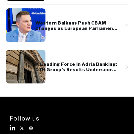
Western Balkans Push CBAM
4
Changes as European Parliament
Takes Up Regional Proposal
A Leading Force in Adria Banking:
5
OTP Group’s Results Underscore
Regional Strength and Stability
Follow us