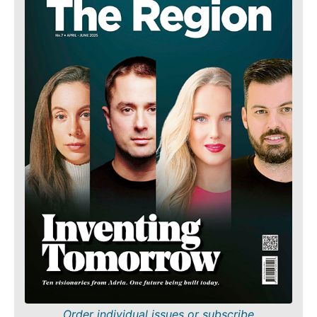
Order individual issues or subscribe