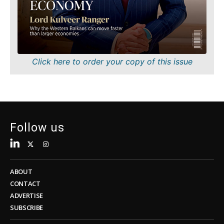
Sustainability
FMCG
Tech
Science
Telecom
Mining
Tourism
Retail
Transportation
Sustainability
Click here to order your copy of this issue
Trade
Tech
Telecom
Tourism
Insights
Transportation
Trade
Follow us
Interview
Opinion
Insights
Rountable
World
ABOUT
Interview
Analysis
CONTACT
Opinion
ADVERTISE
Rountable
SUBSCRIBE
World
Discover