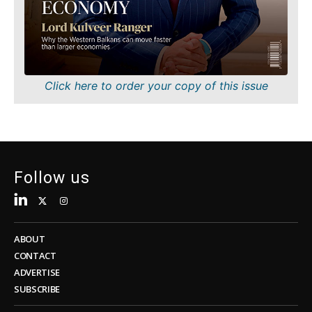
Sustainability
FMCG
Tech
Science
Telecom
Mining
Tourism
Retail
Transportation
Sustainability
Click here to order your copy of this issue
Trade
Tech
Telecom
Tourism
Insights
Transportation
Trade
Follow us
Interview
Opinion
Insights
Rountable
World
ABOUT
Interview
Analysis
CONTACT
Opinion
ADVERTISE
Rountable
SUBSCRIBE
World
Discover