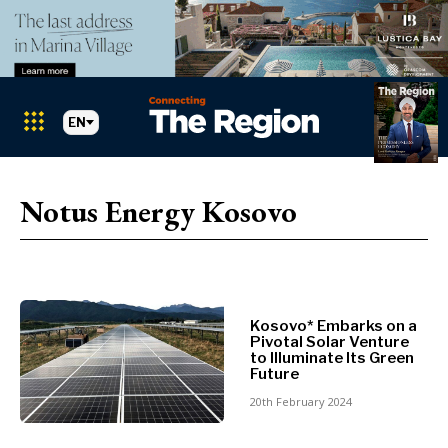
EN
Markets
Search The Region
SEARCH
Notus Energy Kosovo
Albania
BiH
Croatia
Markets
Kosovo*
Montenegro
Kosovo* Embarks on a
Albania
North
Pivotal Solar Venture
BiH
Macedonia
to Illuminate Its Green
Future
Croatia
Serbia
Kosovo*
20th February 2024
Slovenia
Montenegro