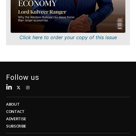
Sustainability
FMCG
Tech
Science
Telecom
Mining
Tourism
Retail
Transportation
Sustainability
Click here to order your copy of this issue
Trade
Tech
Telecom
Tourism
Insights
Transportation
Trade
Follow us
Interview
Opinion
Insights
Rountable
World
ABOUT
Interview
Analysis
CONTACT
Opinion
ADVERTISE
Rountable
SUBSCRIBE
World
Discover