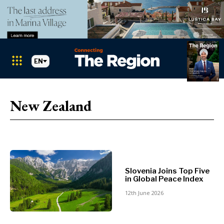
EN
Markets
Search The Region
SEARCH
New Zealand
Albania
BiH
Croatia
Markets
Kosovo*
Montenegro
Albania
North
Slovenia Joins Top Five
BiH
in Global Peace Index
Macedonia
Croatia
Serbia
12th June 2026
Kosovo*
Slovenia
Montenegro