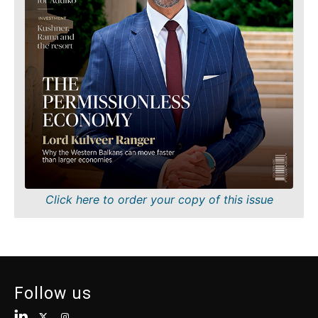
Finance
Sustainability
FMCG
Tech
Science
Telecom
Mining
Tourism
Retail
Transportation
Sustainability
Trade
Tech
Telecom
Tourism
Insights
Transportation
Trade
Interview
Click here to order your copy of this issue
Opinion
Insights
Rountable
World
Interview
Analysis
Opinion
Follow us
Rountable
World
Discover