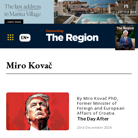
EN
Markets
Search The Region
SEARCH
Miro Kovač
Albania
BiH
Croatia
Markets
Kosovo*
Montenegro
By Miro Kovač PhD,
Albania
North
Former Minister of
Foreign and European
BiH
Macedonia
Affairs of Croatia
Croatia
Serbia
The Day After
Kosovo*
Slovenia
23rd December 2024
Montenegro