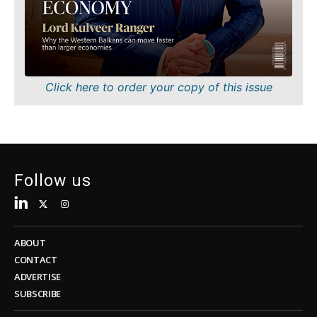
Sustainability
FMCG
Tech
Science
Telecom
Mining
Tourism
Retail
Transportation
Sustainability
Click here to order your copy of this issue
Trade
Tech
Telecom
Tourism
Insights
Transportation
Trade
Follow us
Interview
Opinion
Insights
Rountable
World
ABOUT
Interview
Analysis
CONTACT
Opinion
ADVERTISE
Rountable
SUBSCRIBE
World
Discover