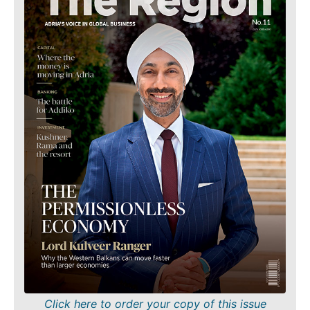
Finance
Sustainability
FMCG
Tech
Science
Telecom
Mining
Tourism
Retail
Transportation
Sustainability
Trade
Tech
Telecom
Tourism
Insights
Transportation
Trade
Interview
Opinion
Insights
Rountable
World
Interview
Analysis
Opinion
Rountable
Click here to order your copy of this issue
World