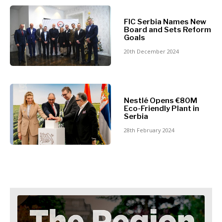
North
Business &
Macedonia
FIC Serbia Names New
Serbia
Board and Sets Reform
Economy
Goals
Slovenia
20th December 2024
Business
Business &
Stories
Economy
Leadership
Nestlé Opens €80M
Moves
Eco-Friendly Plant in
Agriculture
Serbia
Business
Industrials
Stories
28th February 2024
Construction
Leadership
Energy
Moves
Environment
Agriculture
Finance
Industrials
FMCG
Construction
Science
Energy
Mining
Environment
Retail