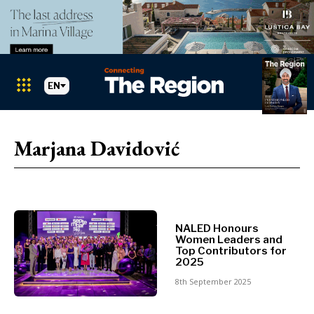
EN
Markets
Search The Region
SEARCH
Marjana Davidović
Albania
BiH
Croatia
Markets
Kosovo*
Montenegro
NALED Honours
Albania
North
Women Leaders and
Top Contributors for
BiH
Macedonia
2025
Croatia
Serbia
8th September 2025
Kosovo*
Slovenia
Montenegro