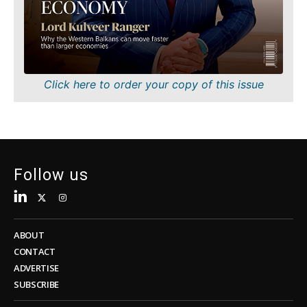
Sustainability
FMCG
Tech
Science
Telecom
Mining
Tourism
Retail
Transportation
Sustainability
Click here to order your copy of this issue
Trade
Tech
Telecom
Tourism
Insights
Transportation
Trade
Follow us
Interview
Opinion
Insights
Rountable
World
ABOUT
Interview
Analysis
CONTACT
Opinion
ADVERTISE
Rountable
SUBSCRIBE
World
Discover