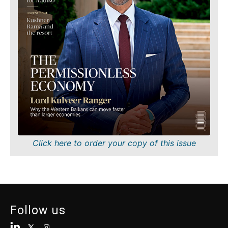
Finance
Sustainability
FMCG
Tech
Science
Telecom
Mining
Tourism
Retail
Transportation
Sustainability
Trade
Tech
Telecom
Tourism
Insights
Transportation
Trade
Interview
Click here to order your copy of this issue
Opinion
Insights
Rountable
World
Interview
Analysis
Opinion
Follow us
Rountable
World
Discover