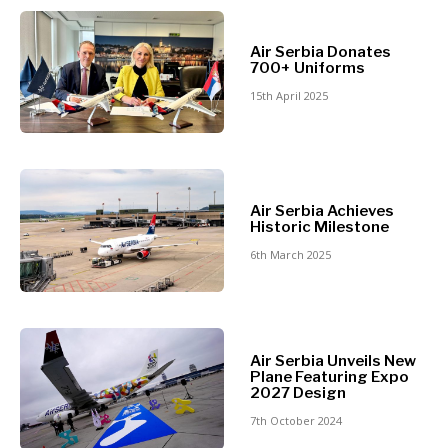
North
Business &
Macedonia
Air Serbia Donates
Serbia
700+ Uniforms
Economy
Slovenia
15th April 2025
Business
Business &
Stories
Economy
Leadership
Air Serbia Achieves
Moves
Historic Milestone
Agriculture
Business
6th March 2025
Industrials
Stories
Construction
Leadership
Energy
Moves
Environment
Agriculture
Finance
Air Serbia Unveils New
Industrials
Plane Featuring Expo
FMCG
Construction
2027 Design
Science
Energy
7th October 2024
Mining
Environment