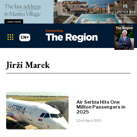
EN
Markets
Search The Region
SEARCH
Jirži Marek
Albania
BiH
Croatia
Markets
Kosovo*
Montenegro
Air Serbia Hits One
Albania
North
Million Passengers in
2025
BiH
Macedonia
Croatia
22nd April 2025
Serbia
Kosovo*
Slovenia
Montenegro