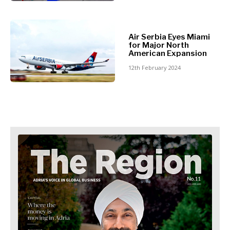
Retail
Finance
Sustainability
FMCG
Tech
Science
Air Serbia Eyes Miami
Telecom
Mining
for Major North
Tourism
American Expansion
Retail
Transportation
12th February 2024
Sustainability
Trade
Tech
Telecom
Tourism
Insights
Transportation
Trade
Interview
Opinion
Insights
Rountable
World
Interview
Analysis
Opinion
Rountable