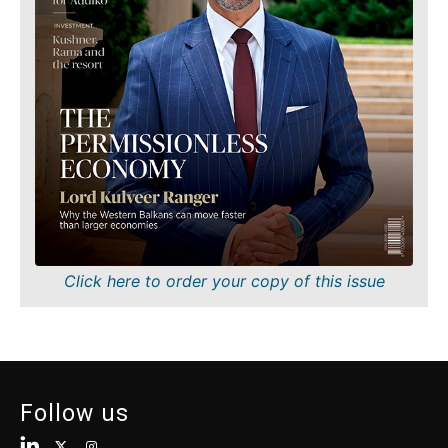
Finance
Sustainability
FMCG
Tech
Science
Telecom
Mining
Tourism
Retail
Transportation
Sustainability
Trade
Tech
Telecom
Tourism
Insights
Transportation
Trade
Interview
Click here to order your copy of this issue
Opinion
Insights
Rountable
World
Interview
Analysis
Opinion
Follow us
Rountable
World
Discover