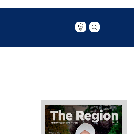
Lifestyle
Travel
Food & Drink
Magazine