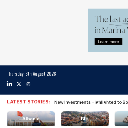
Markets
Business & E
Search The Region
Albania
Business
BiH
Stories
Markets
Thursday, 6th August 2026
Croatia
Leadership
Kosovo*
Moves
Agriculture
Montenegro
Albania
Business St
Industrials
North
BiH
Leadership 
Construction
LATEST STORIES:
New Investments Highlighted to Bo
Macedonia
Croatia
Agriculture
Energy
Serbia
Kosovo*
Industrials
Environment
Slovenia
Albania
BiH
Constructio
Finance
Montenegro