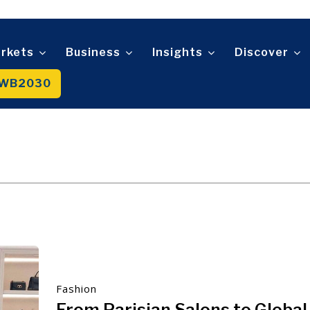
Telecom
t
Tourism
About
Contact
Advertise
Subscribe
Transportation
Trade
rkets
Business
Insights
Discover
WB2030
About
Contact
Advertise
Subscribe
Fashion
From Parisian Salons to Global