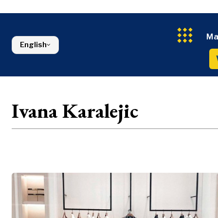
Energy
FMCG
North Macedonia
Environmen
Serbia
Finance
Slovenia
FMCG
Ma
English
Ivana Karalejic