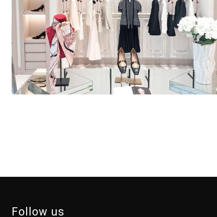
Follow us