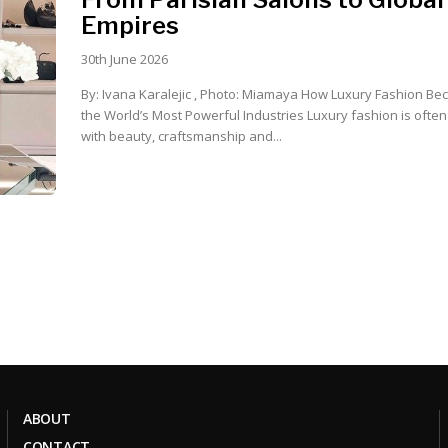
Empires
30th June 2026
By: Ivana Karalejic , Photo: Miamaya How Luxury Fashion Became One of
the World’s Most Powerful Industries Luxury fashion is often associated
with beauty, craftsmanship and...
ABOUT
CONTACT