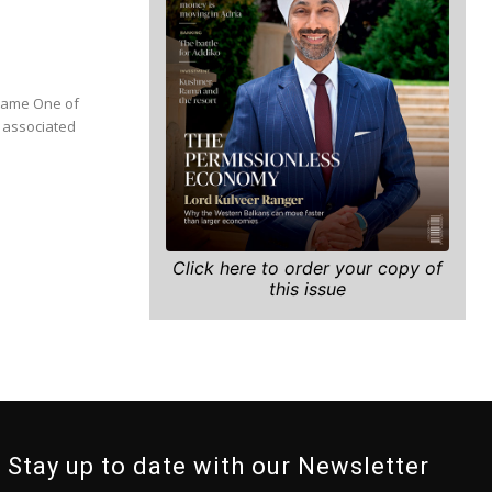
Click here to order your copy of
this issue
Stay up to date with our Newsletter