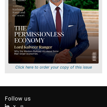
Finance
Sustainability
FMCG
Tech
Science
Telecom
Mining
Tourism
Retail
Transportation
Sustainability
Trade
Tech
Telecom
Tourism
Insights
Transportation
Trade
Interview
Click here to order your copy of this issue
Opinion
Insights
Rountable
World
Interview
Analysis
Opinion
Follow us
Rountable
World
Discover