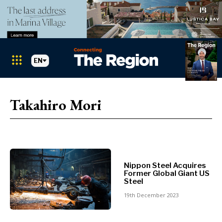
EN
Markets
Search The Region
SEARCH
Takahiro Mori
Albania
BiH
Croatia
Markets
Kosovo*
Montenegro
Albania
North
Nippon Steel Acquires
Former Global Giant US
BiH
Macedonia
Steel
Croatia
Serbia
19th December 2023
Kosovo*
Slovenia
Montenegro