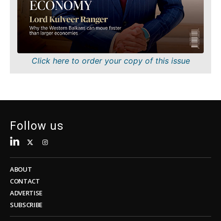
Sustainability
FMCG
Tech
Science
Telecom
Mining
Tourism
Retail
Transportation
Sustainability
Click here to order your copy of this issue
Trade
Tech
Telecom
Tourism
Insights
Transportation
Trade
Follow us
Interview
Opinion
Insights
Rountable
World
ABOUT
Interview
Analysis
CONTACT
Opinion
ADVERTISE
Rountable
SUBSCRIBE
World
Discover