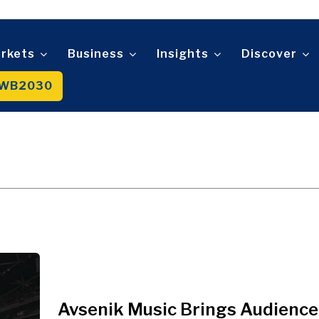
Telecom
t
Tourism
About
Contact
Advertise
Subscribe
Transportation
Trade
rkets
Business
Insights
Discover
WB2030
About
Contact
Advertise
Subscribe
Avsenik Music Brings Audience 