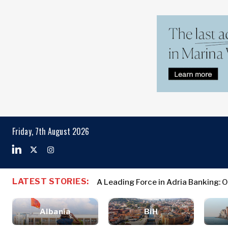
Markets
Business & E
Search The Region
Albania
Business
BiH
Stories
Markets
Friday, 7th August 2026
Croatia
Leadership
Kosovo*
Moves
Agriculture
Montenegro
Albania
Business St
Industrials
North
BiH
Leadership 
Construction
LATEST STORIES:
A Leading Force in Adria Banking: 
Macedonia
Croatia
Agriculture
Energy
Serbia
Kosovo*
Industrials
Environment
Slovenia
Albania
BiH
Constructio
Finance
Montenegro