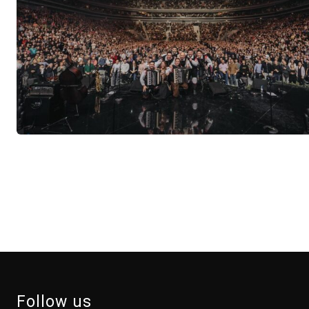
Follow us