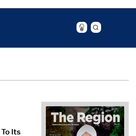
Lifestyle
Travel
Food & Drink
Magazine
To Its