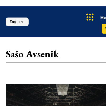
Energy
FMCG
North Macedonia
Environmen
Serbia
Finance
Slovenia
FMCG
Ma
English
Sašo Avsenik