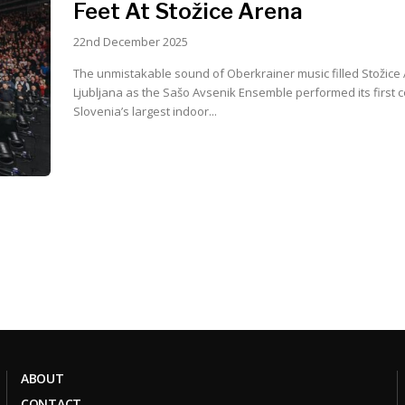
Feet At Stožice Arena
22nd December 2025
The unmistakable sound of Oberkrainer music filled Stožice 
Ljubljana as the Sašo Avsenik Ensemble performed its first c
Slovenia’s largest indoor...
ABOUT
CONTACT