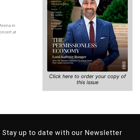
Arena in
oncert at
Click here to order your copy of
this issue
Stay up to date with our Newsletter