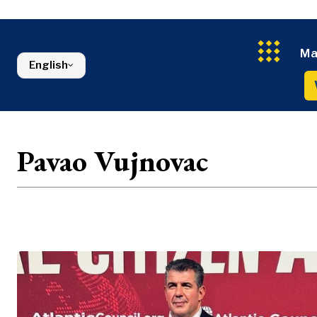
Energy
FMCG
North Macedonia
Environmen
Serbia
Finance
Slovenia
FMCG
Ma
English
Pavao Vujnovac