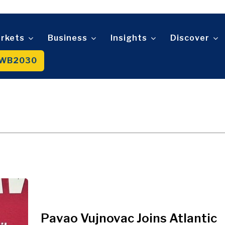
Telecom
t
Tourism
About
Contact
Advertise
Subscribe
Transportation
Trade
rkets
Business
Insights
Discover
WB2030
About
Contact
Advertise
Subscribe
Pavao Vujnovac Joins Atlantic