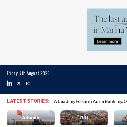
Markets
Business & E
Search The Region
Albania
Business
BiH
Stories
Markets
Friday, 7th August 2026
Croatia
Leadership
Kosovo*
Moves
Agriculture
Montenegro
Albania
Business St
Industrials
North
BiH
Leadership 
Construction
LATEST STORIES:
A Leading Force in Adria Banking: 
Macedonia
Croatia
Agriculture
Energy
Serbia
Kosovo*
Industrials
Environment
Slovenia
Albania
BiH
Constructio
Finance
Montenegro