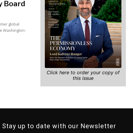
ry Board
rmer global
he Washington-
Click here to order your copy of
this issue
Stay up to date with our Newsletter