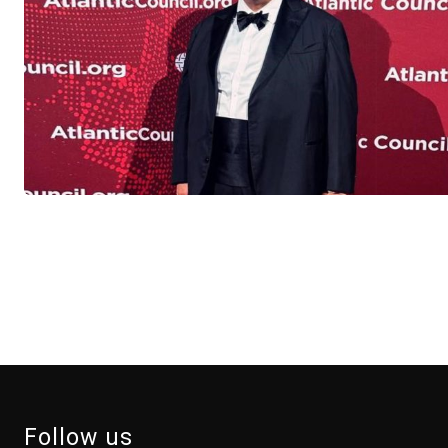
Follow us