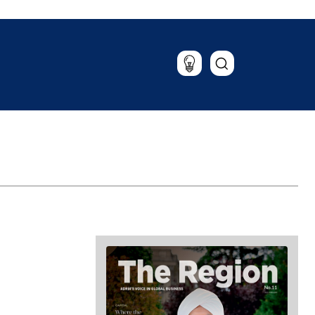
Lifestyle
Travel
Food & Drink
Magazine