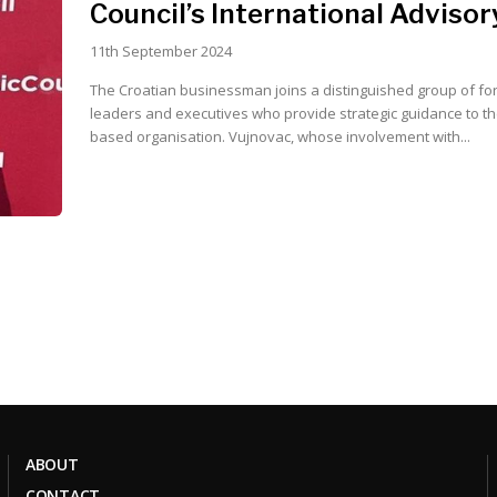
Council’s International Adviso
11th September 2024
The Croatian businessman joins a distinguished group of fo
leaders and executives who provide strategic guidance to t
based organisation. Vujnovac, whose involvement with...
ABOUT
CONTACT