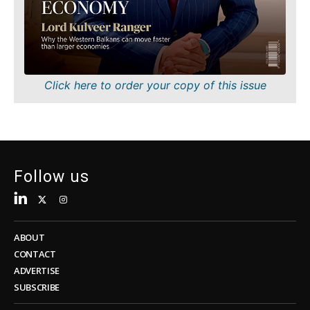
Sustainability
FMCG
Tech
Science
Telecom
Mining
Tourism
Retail
Transportation
Sustainability
Click here to order your copy of this issue
Trade
Tech
Telecom
Tourism
Insights
Transportation
Trade
Follow us
Interview
Opinion
Insights
Rountable
World
ABOUT
Interview
Analysis
CONTACT
Opinion
ADVERTISE
Rountable
SUBSCRIBE
World
Discover