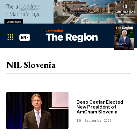
EN
Markets
Search The Region
SEARCH
NIL Slovenia
Albania
BiH
Croatia
Markets
Kosovo*
Montenegro
Albania
North
Beno Ceglar Elected
New President of
BiH
Macedonia
AmCham Slovenia
Croatia
Serbia
11th September 2025
Kosovo*
Slovenia
Montenegro