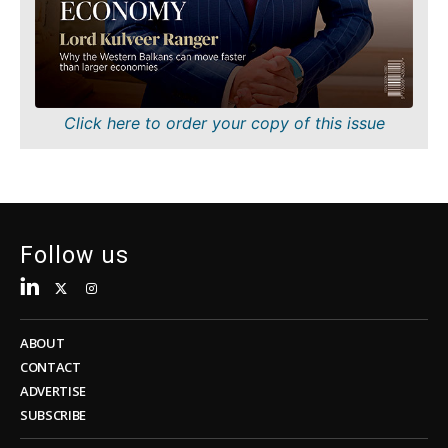
Sustainability
FMCG
Tech
Science
Telecom
Mining
Tourism
Retail
Transportation
Sustainability
Click here to order your copy of this issue
Trade
Tech
Telecom
Tourism
Insights
Transportation
Trade
Follow us
Interview
Opinion
Insights
Rountable
World
ABOUT
Interview
Analysis
CONTACT
Opinion
ADVERTISE
Rountable
SUBSCRIBE
World
Discover