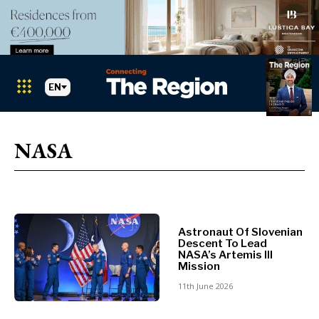
EN
Markets
Search The Region
SEARCH
NASA
Albania
BiH
Croatia
Markets
Kosovo*
Montenegro
Astronaut Of Slovenian
Albania
North
Descent To Lead
BiH
Macedonia
NASA’s Artemis III
Mission
Croatia
Serbia
Kosovo*
11th June 2026
Slovenia
Montenegro