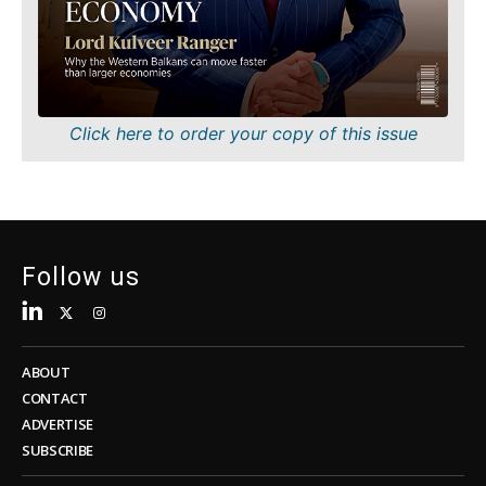
Sustainability
FMCG
Tech
Science
Telecom
Mining
Tourism
Retail
Transportation
Sustainability
Click here to order your copy of this issue
Trade
Tech
Telecom
Tourism
Insights
Transportation
Trade
Follow us
Interview
Opinion
Insights
Rountable
World
ABOUT
Interview
Analysis
CONTACT
Opinion
ADVERTISE
Rountable
SUBSCRIBE
World
Discover