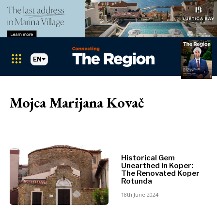
EN
Markets
Search The Region
SEARCH
Mojca Marijana Kovač
Albania
BiH
Croatia
Markets
Kosovo*
Montenegro
Historical Gem
Albania
North
Unearthed in Koper:
BiH
Macedonia
The Renovated Koper
Rotunda
Croatia
Serbia
Kosovo*
18th June 2024
Slovenia
Montenegro