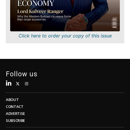
Sustainability
FMCG
Tech
Science
Telecom
Mining
Tourism
Retail
Transportation
Sustainability
Click here to order your copy of this issue
Trade
Tech
Telecom
Tourism
Insights
Transportation
Trade
Follow us
Interview
Opinion
Insights
Rountable
World
ABOUT
Interview
Analysis
CONTACT
Opinion
ADVERTISE
Rountable
SUBSCRIBE
World
Discover