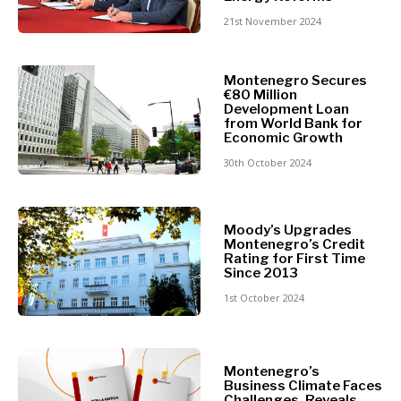
Retail
Finance
21st November 2024
Sustainability
FMCG
Tech
Science
Telecom
Montenegro Secures
Mining
€80 Million
Tourism
Retail
Development Loan
Transportation
from World Bank for
Sustainability
Economic Growth
Trade
Tech
30th October 2024
Telecom
Tourism
Insights
Transportation
Moody’s Upgrades
Trade
Montenegro’s Credit
Rating for First Time
Interview
Since 2013
Opinion
Insights
1st October 2024
Rountable
World
Interview
Analysis
Opinion
Montenegro’s
Business Climate Faces
Rountable
Challenges, Reveals