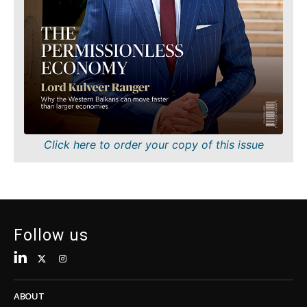
About
Contact
Advertise
Subscribe
About
Contact
Advertise
Subscribe
Click here to order your copy of this issue
Follow us
ABOUT