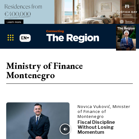
EN
Markets
Search The Region
SEARCH
Ministry of Finance
Montenegro
Albania
BiH
Croatia
Markets
Kosovo*
Montenegro
Novica Vuković, Minister
Albania
North
of Finance of
Montenegro
BiH
Macedonia
Fiscal Discipline
Croatia
Serbia
Without Losing
Kosovo*
Momentum
Slovenia