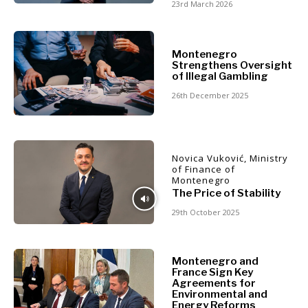
Montenegro
23rd March 2026
North
Business &
Macedonia
Serbia
Montenegro
Economy
Strengthens Oversight
Slovenia
of Illegal Gambling
26th December 2025
Business
Business &
Stories
Economy
Leadership
Moves
Novica Vuković, Ministry
Agriculture
of Finance of
Business
Montenegro
Industrials
Stories
The Price of Stability
Construction
Leadership
29th October 2025
Energy
Moves
Environment
Agriculture
Finance
Industrials
Montenegro and
FMCG
France Sign Key
Construction
Agreements for
Science
Energy
Environmental and
Mining
Energy Reforms
Environment