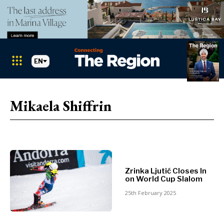
EN
Markets
Search The Region
SEARCH
Mikaela Shiffrin
Albania
BiH
Croatia
Markets
Kosovo*
Montenegro
Albania
North
Zrinka Ljutić Closes In
BiH
Macedonia
on World Cup Slalom
Croatia
Serbia
25th February 2025
Kosovo*
Slovenia
Montenegro