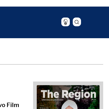
Lifestyle
Travel
Food & Drink
Magazine
vo Film