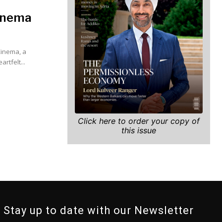
Cinema
Cinema, a
ct on the industry. In her heartfelt...
Click here to order your copy of
this issue
Stay up to date with our Newsletter