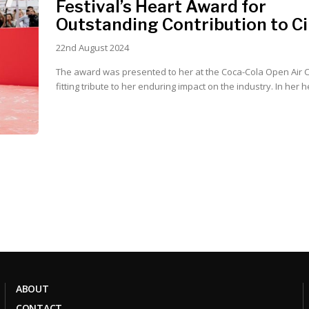
Festival’s Heart Award for
Outstanding Contribution to 
22nd August 2024
The award was presented to her at the Coca-Cola Open Air 
fitting tribute to her enduring impa
ABOUT
CONTACT