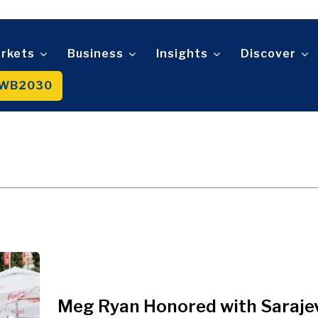
Telecom
t
Tourism
About
Contact
Advertise
Subscribe
Transportation
Trade
rkets
Business
Insights
Discover
WB2030
About
Contact
Advertise
Subscribe
Meg Ryan Honored with Saraje