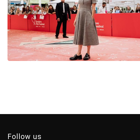
Follow us