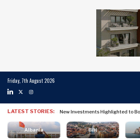
Markets
Business & E
Search The Region
Albania
Business
BiH
Stories
Markets
Friday, 7th August 2026
Croatia
Leadership
Kosovo*
Moves
Agriculture
Montenegro
Albania
Business St
Industrials
North
BiH
Leadership 
Construction
LATEST STORIES:
New Investments Highlighted to Bo
Macedonia
Croatia
Agriculture
Energy
Serbia
Kosovo*
Industrials
Environment
Slovenia
Albania
BiH
Constructio
Finance
Montenegro