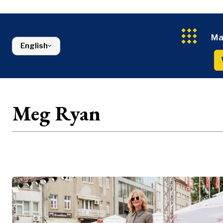
Energy
FMCG
North Macedonia
Environmen
Serbia
Finance
Slovenia
FMCG
Ma
English
Meg Ryan