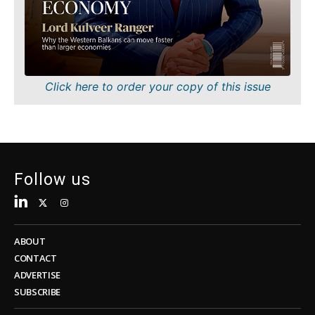
Sustainability
FMCG
Tech
Science
Telecom
Mining
Tourism
Retail
Transportation
Sustainability
Click here to order your copy of this issue
Trade
Tech
Telecom
Tourism
Insights
Transportation
Trade
Follow us
Interview
Opinion
Insights
Rountable
World
ABOUT
Interview
Analysis
CONTACT
Opinion
ADVERTISE
Rountable
SUBSCRIBE
World
Discover