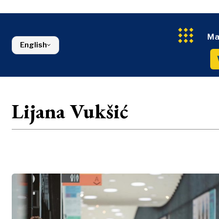
Energy
FMCG
North Macedonia
Environmen
Serbia
Finance
Slovenia
FMCG
Ma
English
Lijana Vukšić