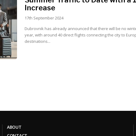
Increase
17th September 2024
Dubrovnik has already announced that there will be no winte
year, with around 40 direct flights connecting the city to Eur
destinations...
ABOUT
CONTACT