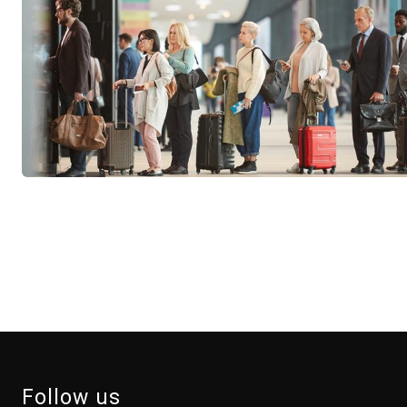
Follow us