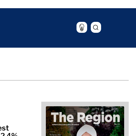
Lifestyle
Travel
Food & Drink
Magazine
est
12.4%