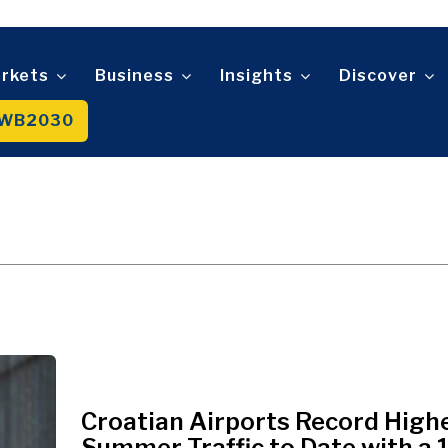
Telecom
t
Tourism
About
Contact
Advertise
Subscribe
Transportation
Trade
rkets
Business
Insights
Discover
WB2030
About
Contact
Advertise
Subscribe
Croatian Airports Record High
Summer Traffic to Date with a 