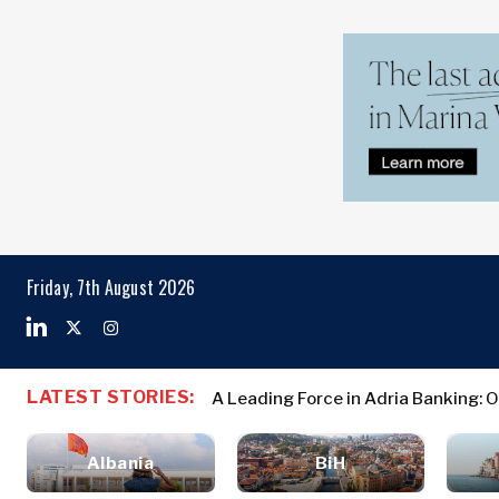
Markets
Business & E
Search The Region
Albania
Business
BiH
Stories
Markets
Friday, 7th August 2026
Croatia
Leadership
Kosovo*
Moves
Agriculture
Montenegro
Albania
Business St
Industrials
North
BiH
Leadership 
Construction
LATEST STORIES:
A Leading Force in Adria Banking: 
Macedonia
Croatia
Agriculture
Energy
Serbia
Kosovo*
Industrials
Environment
Slovenia
Albania
BiH
Constructio
Finance
Montenegro