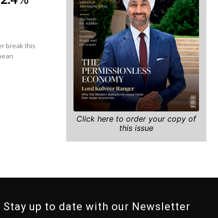
r break this
opean
Click here to order your copy of
this issue
Stay up to date with our Newsletter