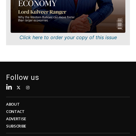
Sustainability
FMCG
Tech
Science
Telecom
Mining
Tourism
Retail
Transportation
Sustainability
Click here to order your copy of this issue
Trade
Tech
Telecom
Tourism
Insights
Transportation
Trade
Follow us
Interview
Opinion
Insights
Rountable
World
ABOUT
Interview
Analysis
CONTACT
Opinion
ADVERTISE
Rountable
SUBSCRIBE
World
Discover