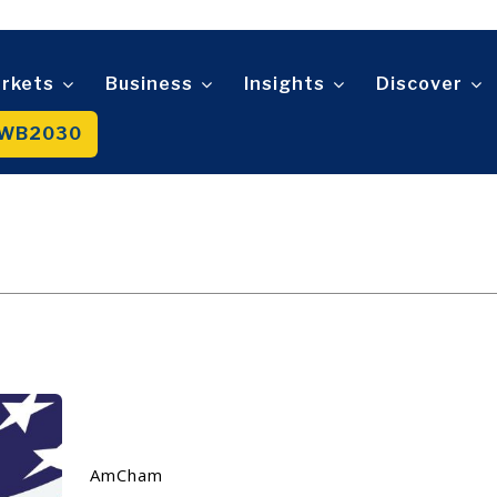
Telecom
t
Tourism
About
Contact
Advertise
Subscribe
Transportation
rkets
Business
Insights
Discover
Trade
WB2030
About
Contact
Advertise
Subscribe
AmCham