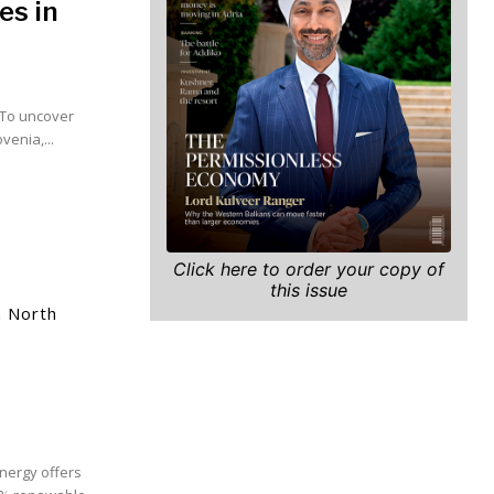
es in
? To uncover
enia,...
Click here to order your copy of
this issue
m North
nergy offers