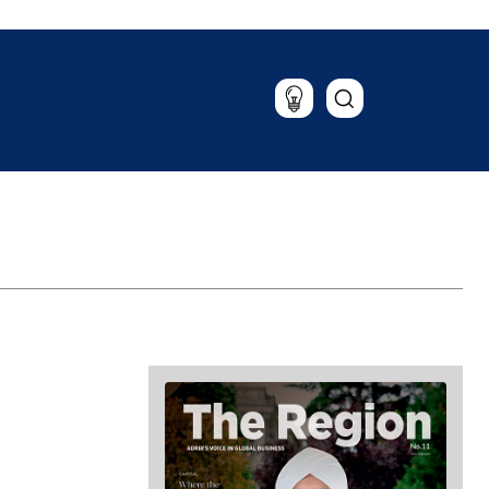
Lifestyle
Travel
Food & Drink
Magazine