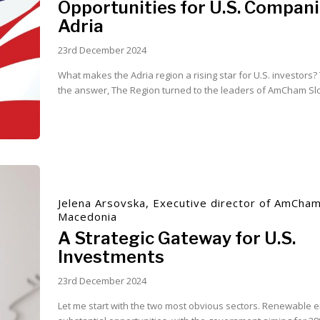
Opportunities for U.S. Compani
Adria
23rd December 2024
What makes the Adria region a rising star for U.S. investors
the answer, The Region turned to the leaders of AmCham Slov
Jelena Arsovska, Executive director of AmCha
Macedonia
A Strategic Gateway for U.S.
Investments
23rd December 2024
Let me start with the two most obvious sectors. Renewable e