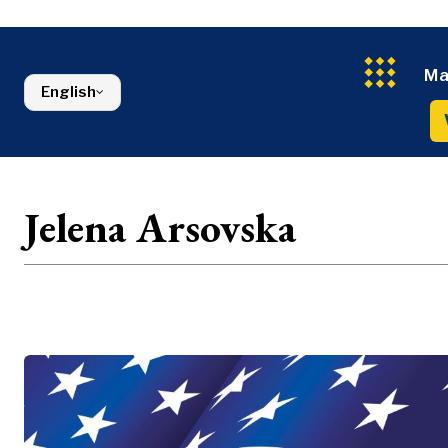
Energy
FMCG
North Macedonia
Environmen
Serbia
Finance
Slovenia
Ma
FMCG
English
Jelena Arsovska