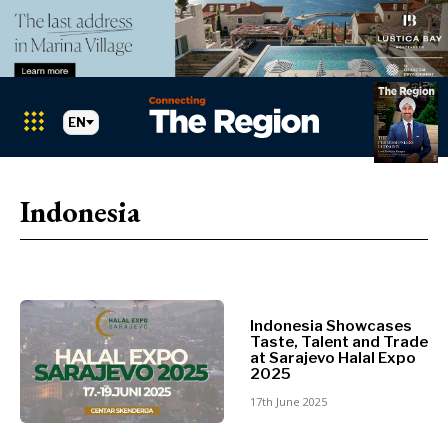
EN
Markets
Search The Region
SEARCH
Indonesia
Albania
BiH
Croatia
Markets
Kosovo*
Montenegro
Indonesia Showcases
Albania
North
Taste, Talent and Trade
BiH
at Sarajevo Halal Expo
Macedonia
2025
Croatia
Serbia
17th June 2025
Kosovo*
Slovenia
Montenegro