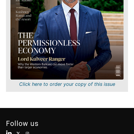
Finance
Sustainability
FMCG
Tech
Science
Telecom
Mining
Tourism
Retail
Transportation
Sustainability
Trade
Tech
Telecom
Tourism
Insights
Transportation
Trade
Interview
Click here to order your copy of this issue
Opinion
Insights
Rountable
World
Interview
Analysis
Opinion
Follow us
Rountable
World
Discover