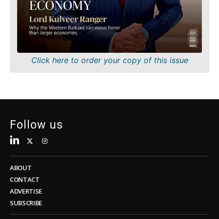
Sustainability
FMCG
Tech
Science
Telecom
Mining
Tourism
Retail
Transportation
Sustainability
Click here to order your copy of this issue
Trade
Tech
Telecom
Tourism
Insights
Transportation
Trade
Follow us
Interview
Opinion
Insights
Rountable
World
ABOUT
Interview
Analysis
CONTACT
Opinion
ADVERTISE
Rountable
SUBSCRIBE
World
Discover