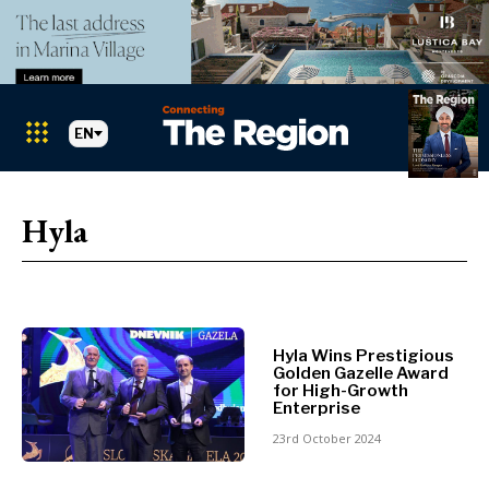
EN
Markets
Search The Region
SEARCH
Hyla
Albania
BiH
Croatia
Markets
Kosovo*
Montenegro
Hyla Wins Prestigious
Albania
North
Golden Gazelle Award
BiH
Macedonia
for High-Growth
Enterprise
Croatia
Serbia
Kosovo*
23rd October 2024
Slovenia
Montenegro