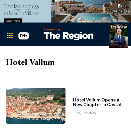
EN
Markets
Search The Region
SEARCH
Hotel Vallum
Albania
BiH
Croatia
Markets
Kosovo*
Montenegro
Albania
North
Hotel Vallum Opens a
BiH
Macedonia
New Chapter in Cavtat
Croatia
Serbia
10th June 2025
Kosovo*
Slovenia
Montenegro