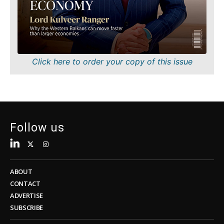
Sustainability
FMCG
Tech
Science
Telecom
Mining
Tourism
Retail
Transportation
Sustainability
Click here to order your copy of this issue
Trade
Tech
Telecom
Tourism
Insights
Transportation
Trade
Follow us
Interview
Opinion
Insights
Rountable
World
ABOUT
Interview
Analysis
CONTACT
Opinion
ADVERTISE
Rountable
SUBSCRIBE
World
Discover