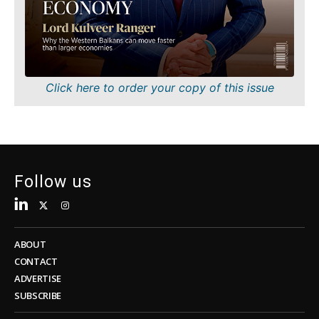
Sustainability
FMCG
Tech
Science
Telecom
Mining
Tourism
Retail
Transportation
Sustainability
Click here to order your copy of this issue
Trade
Tech
Telecom
Tourism
Insights
Transportation
Trade
Follow us
Interview
Opinion
Insights
Rountable
World
ABOUT
Interview
Analysis
CONTACT
Opinion
ADVERTISE
Rountable
SUBSCRIBE
World
Discover