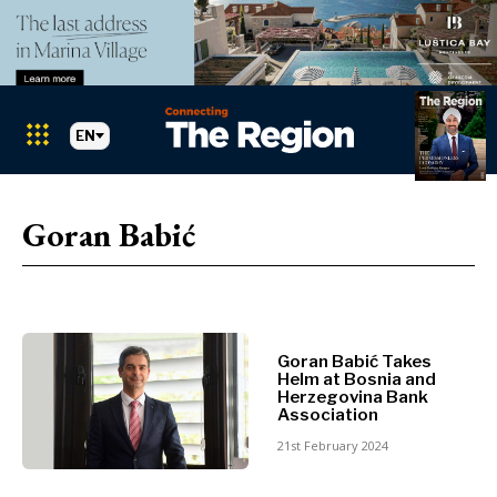
EN
Markets
Search The Region
SEARCH
Goran Babić
Albania
BiH
Croatia
Markets
Kosovo*
Montenegro
Goran Babić Takes
Albania
North
Helm at Bosnia and
BiH
Macedonia
Herzegovina Bank
Association
Croatia
Serbia
Kosovo*
21st February 2024
Slovenia
Montenegro