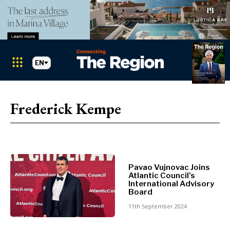
EN
Markets
Search The Region
SEARCH
Frederick Kempe
Albania
BiH
Croatia
Markets
Kosovo*
Montenegro
Pavao Vujnovac Joins
Albania
North
Atlantic Council’s
BiH
Macedonia
International Advisory
Board
Croatia
Serbia
Kosovo*
11th September 2024
Slovenia
Montenegro