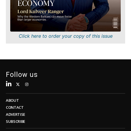
Sustainability
FMCG
Tech
Science
Telecom
Mining
Tourism
Retail
Transportation
Sustainability
Click here to order your copy of this issue
Trade
Tech
Telecom
Tourism
Insights
Transportation
Trade
Follow us
Interview
Opinion
Insights
Rountable
World
ABOUT
Interview
Analysis
CONTACT
Opinion
ADVERTISE
Rountable
SUBSCRIBE
World
Discover