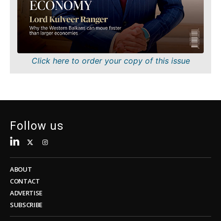
Sustainability
FMCG
Tech
Science
Telecom
Mining
Tourism
Retail
Transportation
Sustainability
Click here to order your copy of this issue
Trade
Tech
Telecom
Tourism
Insights
Transportation
Trade
Follow us
Interview
Opinion
Insights
Rountable
World
ABOUT
Interview
Analysis
CONTACT
Opinion
ADVERTISE
Rountable
SUBSCRIBE
World
Discover