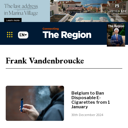
EN
Markets
Search The Region
SEARCH
Frank Vandenbroucke
Albania
BiH
Croatia
Markets
Kosovo*
Montenegro
Belgium to Ban
Albania
North
Disposable E-
BiH
Macedonia
Cigarettes from 1
January
Croatia
Serbia
Kosovo*
30th December 2024
Slovenia
Montenegro