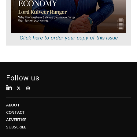
Sustainability
FMCG
Tech
Science
Telecom
Mining
Tourism
Retail
Transportation
Sustainability
Click here to order your copy of this issue
Trade
Tech
Telecom
Tourism
Insights
Transportation
Trade
Follow us
Interview
Opinion
Insights
Rountable
World
ABOUT
Interview
Analysis
CONTACT
Opinion
ADVERTISE
Rountable
SUBSCRIBE
World
Discover