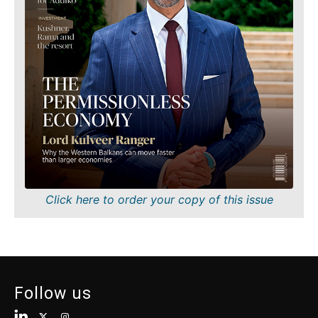
Finance
Sustainability
FMCG
Tech
Science
Telecom
Mining
Tourism
Retail
Transportation
Sustainability
Trade
Tech
Telecom
Tourism
Insights
Transportation
Trade
Interview
Click here to order your copy of this issue
Opinion
Insights
Rountable
World
Interview
Analysis
Opinion
Follow us
Rountable
World
Discover