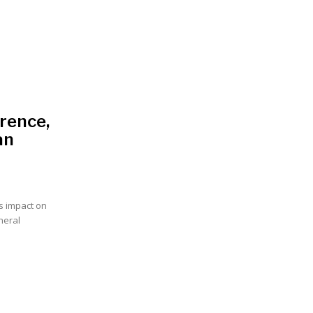
rence,
an
s impact on