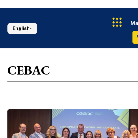
Constructio
Finance
Montenegro
Energy
FMCG
North Macedonia
Environmen
Serbia
Finance
Slovenia
Ma
English
FMCG
CEBAC