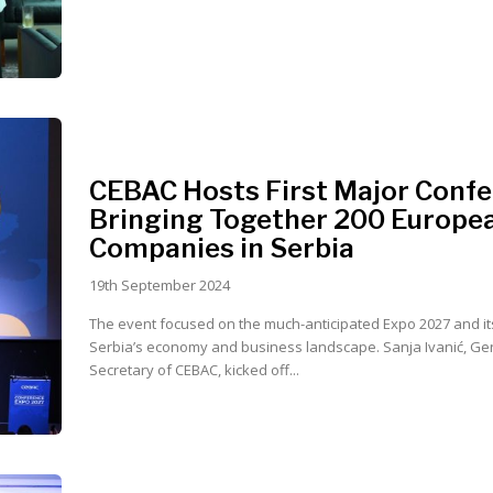
CEBAC Hosts First Major Confe
Bringing Together 200 Europe
Companies in Serbia
19th September 2024
The event focused on the much-anticipated Expo 2027 and it
Serbia’s economy and business landscape. Sanja Ivanić, General
Secretary of CEBAC, kicked off...