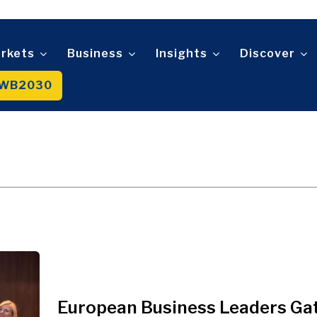
n
Tech
An
Mag
Telecom
t
Tourism
About
Contact
Advertise
Subscribe
Transportation
rkets
Business
Insights
Discover
Trade
WB2030
About
Contact
Advertise
Subscribe
European Business Leaders Gat