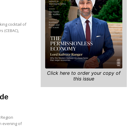
ing cocktail of
s (CEBAC),
Click here to order your copy of
this issue
ade
e Region
n evening of