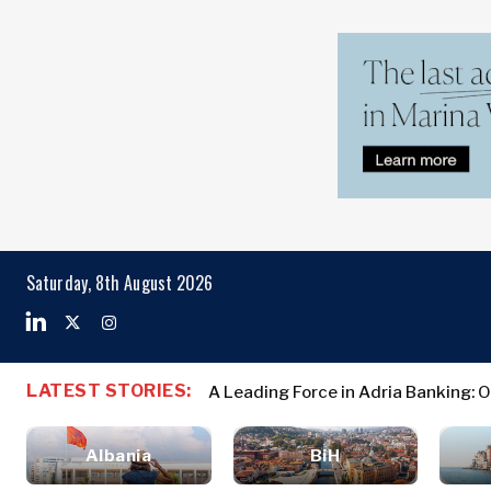
Markets
Business & E
Search The Region
Albania
Business
Saturday, 8th August 2026
BiH
Stories
Markets
Croatia
Leadership
Kosovo*
Moves
Agriculture
Montenegro
Albania
Business St
Industrials
LATEST STORIES:
North
A Leading Force in Adria Banking: 
Croatia Awards 700 Croatian La
BiH
Leadership 
Construction
Macedonia
Croatia
Agriculture
Energy
Serbia
Albania
BiH
Kosovo*
Industrials
Environment
Slovenia