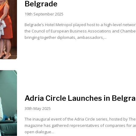
Belgrade
19th September 2025
Belgrade’s Hotel Metropol played host to a high-level network
the Council of European Business Associations and Chamber
bringing together diplomats, ambassadors,...
Adria Circle Launches in Belgr
30th May 2025
The inaugural event of the Adria Circle series, hosted by Th
magazine has gathered representatives of companies for a
open dialogue...