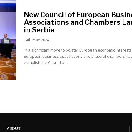
New Council of European Busin
Associations and Chambers L
in Serbia
14th May 2024
In a significant move to bolster European economic interests 
European business associations and bilateral chambers hav
establish the Council of...
ABOUT