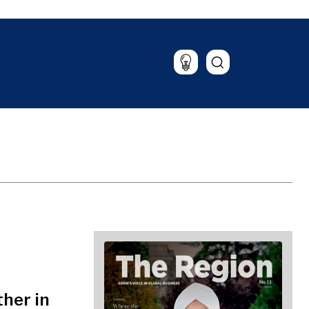
alysis
The Roast
azine
Lifestyle
Travel
Food & Drink
Magazine
her in