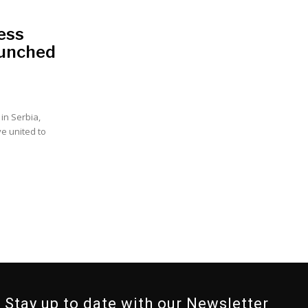
ess
aunched
in Serbia,
e united to
Stay up to date with our Newsletter