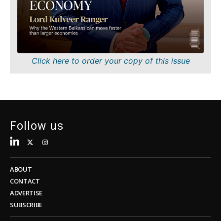
Sustainability
FMCG
Tech
Science
Telecom
Mining
Tourism
Retail
Transportation
Sustainability
Click here to order your copy of this issue
Trade
Tech
Telecom
Tourism
Insights
Transportation
Trade
Follow us
Interview
Opinion
Insights
Rountable
World
ABOUT
Interview
Analysis
CONTACT
Opinion
ADVERTISE
Rountable
SUBSCRIBE
World
Discover