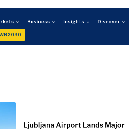
Telecom
t
Tourism
About
Contact
Advertise
Subscribe
Transportation
Trade
rkets
Business
Insights
Discover
WB2030
About
Contact
Advertise
Subscribe
Ljubljana Airport Lands Major