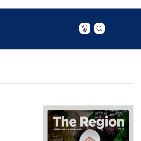
Lifestyle
Travel
Food & Drink
Magazine