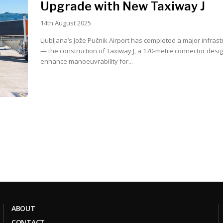
Upgrade with New Taxiway J
14th August 2025
Ljubljana’s Jože Pučnik Airport has completed a major infrast
— the construction of Taxiway J, a 170-metre connector desi
enhance manoeuvrability for...
ABOUT
CONTACT