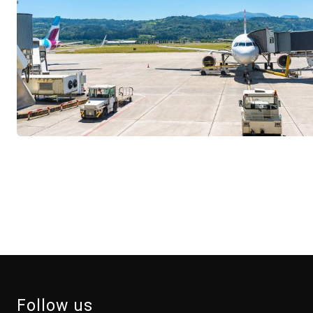
Follow us