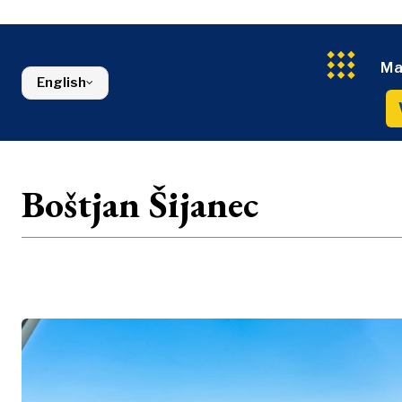
Energy
FMCG
North Macedonia
Environmen
Serbia
Finance
Slovenia
FMCG
Ma
English
Boštjan Šijanec