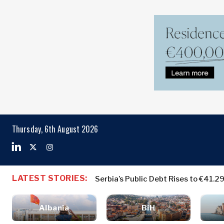
Markets
Business & E
Search The Region
Albania
Business
BiH
Stories
Markets
Thursday, 6th August 2026
Croatia
Leadership
Kosovo*
Moves
Agriculture
Montenegro
Albania
Business St
Industrials
North
BiH
Leadership 
Construction
LATEST STORIES:
Serbia’s Public Debt Rises to €41.2
Macedonia
Croatia
Agriculture
Energy
Serbia
Kosovo*
Industrials
Environment
Slovenia
Albania
BiH
Constructio
Finance
Montenegro