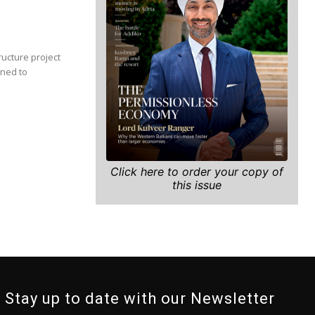
ructure project
gned to
Click here to order your copy of
this issue
Stay up to date with our Newsletter