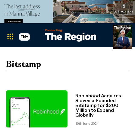
EN
Markets
Search The Region
SEARCH
Bitstamp
Albania
BiH
Croatia
Markets
Kosovo*
Montenegro
Robinhood Acquires
Albania
North
Slovenia-Founded
Bitstamp for $200
BiH
Macedonia
Million to Expand
Croatia
Serbia
Globally
Kosovo*
Slovenia
10th June 2024
Montenegro