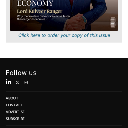
Sustainability
FMCG
Tech
Science
Telecom
Mining
Tourism
Retail
Transportation
Sustainability
Click here to order your copy of this issue
Trade
Tech
Telecom
Tourism
Insights
Transportation
Trade
Follow us
Interview
Opinion
Insights
Rountable
World
ABOUT
Interview
Analysis
CONTACT
Opinion
ADVERTISE
Rountable
SUBSCRIBE
World
Discover