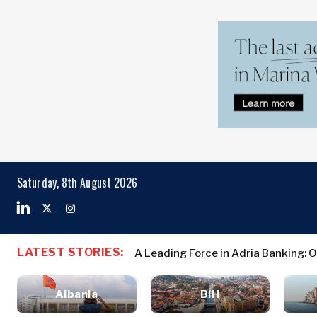
Markets
Business & E
Search The Region
Albania
Business
BiH
Stories
Markets
Saturday, 8th August 2026
Croatia
Leadership
Kosovo*
Moves
Agriculture
Montenegro
Albania
Business St
Industrials
North
BiH
Leadership 
Construction
LATEST STORIES:
A Leading Force in Adria Banking: 
Macedonia
Croatia
Agriculture
Energy
Serbia
Kosovo*
Industrials
Environment
Slovenia
Albania
BiH
Constructio
Finance
Montenegro