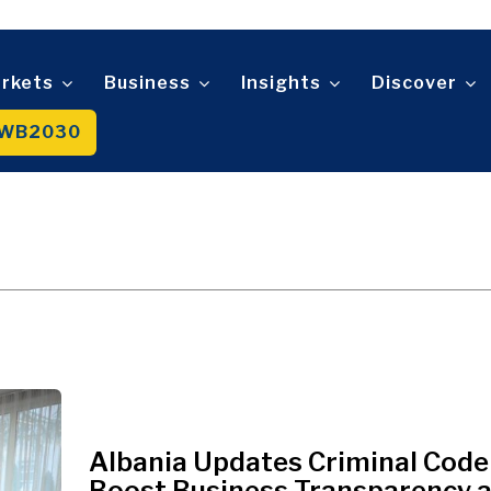
Telecom
t
Tourism
About
Contact
Advertise
Subscribe
Transportation
Trade
rkets
Business
Insights
Discover
WB2030
About
Contact
Advertise
Subscribe
Albania Updates Criminal Code
Boost Business Transparency 