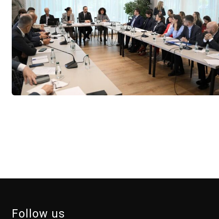
Follow us