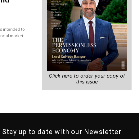
is intended to
ancial market
Click here to order your copy of
this issue
Stay up to date with our Newsletter