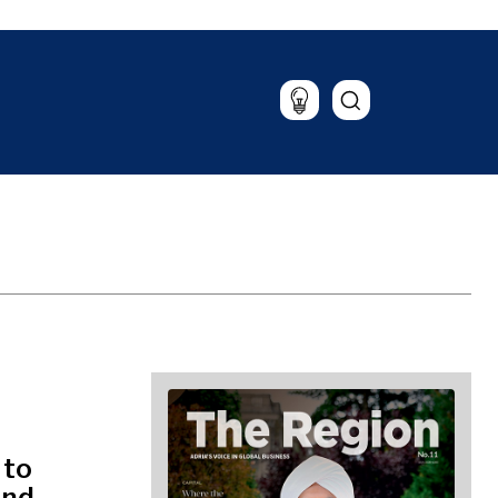
Lifestyle
Travel
Food & Drink
Magazine
 to
and