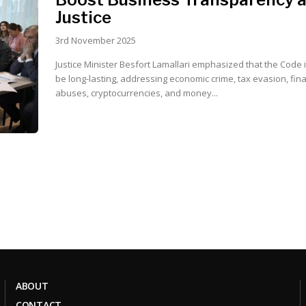
Justice
3rd November 2025
Justice Minister Besfort Lamallari emphasized that the Code 
be long-lasting, addressing economic crime, tax evasion, fin
abuses, cryptocurrencies, and money...
ABOUT
CONTACT