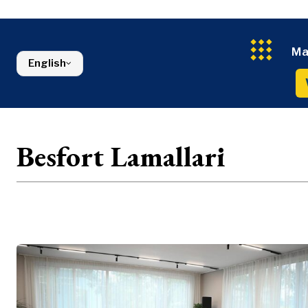
Energy
FMCG
North Macedonia
Environmen
Serbia
Finance
Slovenia
FMCG
Ma
English
Besfort Lamallari