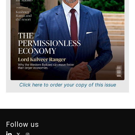
Finance
Sustainability
FMCG
Tech
Science
Telecom
Mining
Tourism
Retail
Transportation
Sustainability
Trade
Tech
Telecom
Tourism
Insights
Transportation
Trade
Interview
Click here to order your copy of this issue
Opinion
Insights
Rountable
World
Interview
Analysis
Opinion
Follow us
Rountable
World
Discover