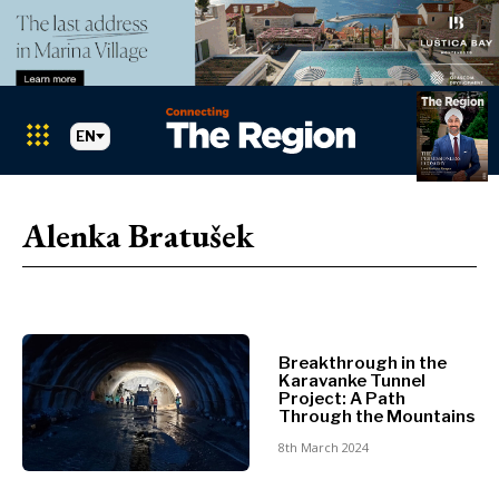
EN
Markets
Search The Region
SEARCH
Alenka Bratušek
Albania
BiH
Croatia
Markets
Kosovo*
Montenegro
Breakthrough in the
Albania
North
Karavanke Tunnel
BiH
Macedonia
Project: A Path
Through the Mountains
Croatia
Serbia
Kosovo*
8th March 2024
Slovenia
Montenegro