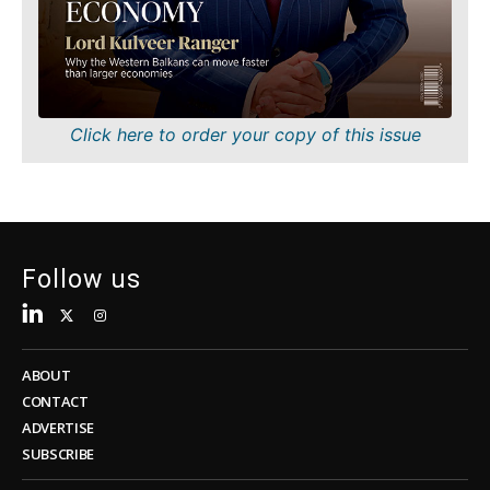
Sustainability
FMCG
Tech
Science
Telecom
Mining
Tourism
Retail
Transportation
Sustainability
Click here to order your copy of this issue
Trade
Tech
Telecom
Tourism
Insights
Transportation
Trade
Follow us
Interview
Opinion
Insights
Rountable
World
ABOUT
Interview
Analysis
CONTACT
Opinion
ADVERTISE
Rountable
SUBSCRIBE
World
Discover